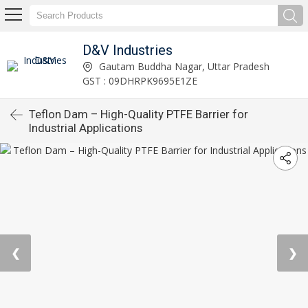
D&V Industries
Gautam Buddha Nagar, Uttar Pradesh
GST : 09DHRPK9695E1ZE
Teflon Dam – High-Quality PTFE Barrier for
Industrial Applications
❮
❯