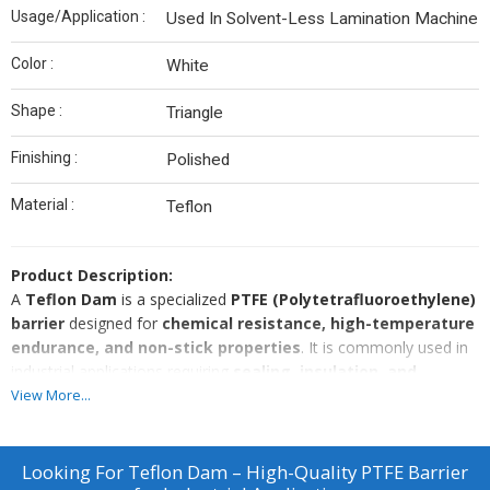
Usage/Application :
Used In Solvent-Less Lamination Machine
Color :
White
Shape :
Triangle
Finishing :
Polished
Material :
Teflon
Product Description:
A
Teflon Dam
is a specialized
PTFE (Polytetrafluoroethylene)
barrier
designed for
chemical resistance, high-temperature
endurance, and non-stick properties
. It is commonly used in
industrial applications requiring
sealing, insulation, and
containment of aggressive chemicals, gases, or fluids
.
View More...
Key Features:
✔
Superior Chemical Resistance
– Withstands exposure to
acids, solvents, and corrosive substances.
Looking For
Teflon Dam – High-Quality PTFE Barrier