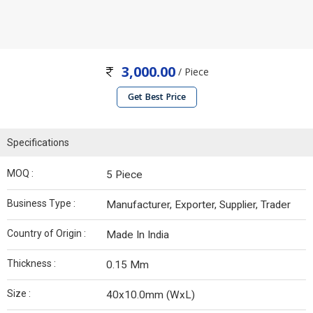
3,000.00
/ Piece
Get Best Price
Specifications
MOQ :
5 Piece
Business Type :
Manufacturer, Exporter, Supplier, Trader
Country of Origin :
Made In India
Thickness :
0.15 Mm
Size :
40x10.0mm (WxL)