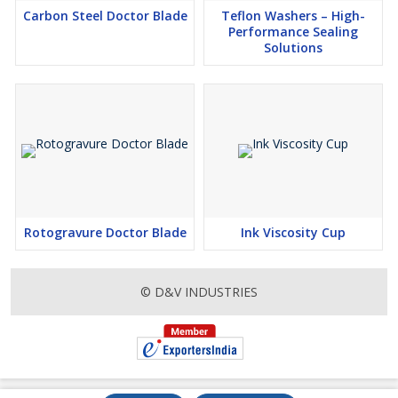
Carbon Steel Doctor Blade
Teflon Washers – High-
Performance Sealing
Solutions
Rotogravure Doctor Blade
Ink Viscosity Cup
© D&V INDUSTRIES