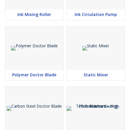
Ink Mixing Roller
Ink Circulation Pump
Polymer Doctor Blade
Static Mixer